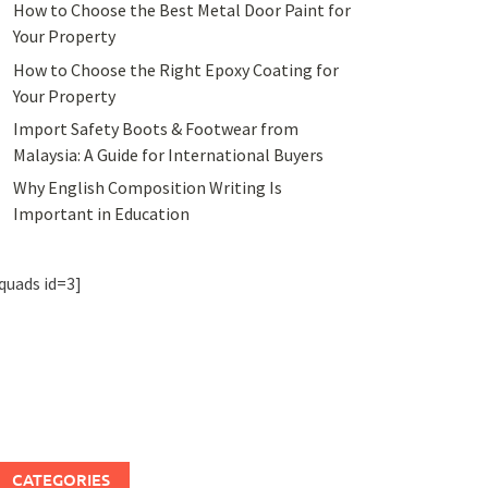
How to Choose the Best Metal Door Paint for
Your Property
How to Choose the Right Epoxy Coating for
Your Property
Import Safety Boots & Footwear from
Malaysia: A Guide for International Buyers
Why English Composition Writing Is
Important in Education
quads id=3]
CATEGORIES