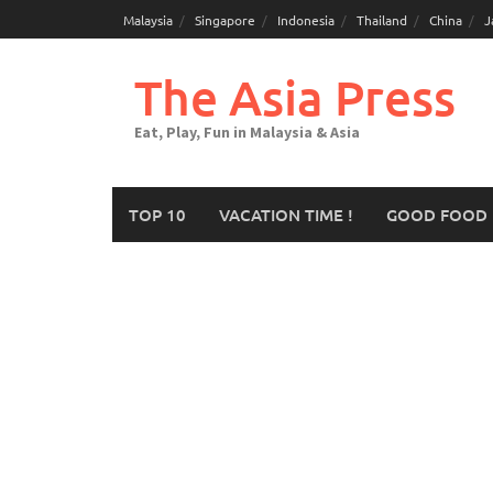
Malaysia
Singapore
Indonesia
Thailand
China
J
The Asia Press
Eat, Play, Fun in Malaysia & Asia
TOP 10
VACATION TIME !
GOOD FOOD