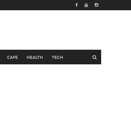
CAFE
HEALTH
TECH