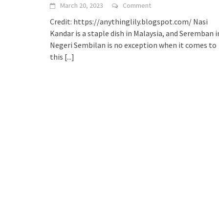
March 20, 2023
Comment
Credit: https://anythinglily.blogspot.com/ Nasi
Kandar is a staple dish in Malaysia, and Seremban i
Negeri Sembilan is no exception when it comes to
this
[...]