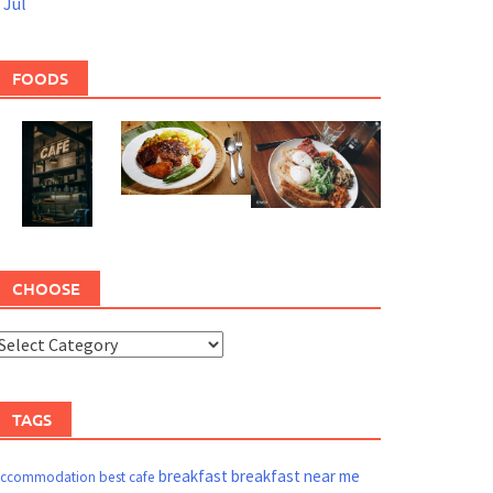
 Jul
FOODS
CHOOSE
TAGS
breakfast
breakfast near me
ccommodation
best cafe