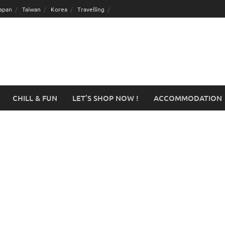
apan
Taiwan
Korea
Travelling
CHILL & FUN
LET’S SHOP NOW !
ACCOMMODATION