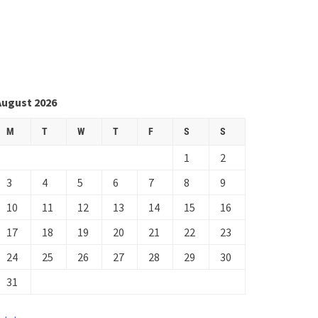
August 2026
M
T
W
T
F
S
S
1
2
3
4
5
6
7
8
9
10
11
12
13
14
15
16
17
18
19
20
21
22
23
24
25
26
27
28
29
30
31