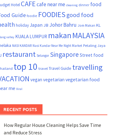
CAFE
cafe near me
food
udget Hotel
dinner
cleaning
FOODIES
good food
Food Guide
foodie
health
Johor Bahru
Japan
JB
KL
holiday
Jom Makan
makan
MALAYSIA
KUALA LUMPUR
lang valley
elaka
Petaling Jaya
NASI KANDAR
Nasi Kandar Near Me
Night Market
restaurant
Singapore
Street food
J
Selangor
top 10
travelling
Travel Guide
hailand
travel
VACATION
vegetarian food
vegan
vegetarian
near me
Viral
RECENT POSTS
How Regular House Cleaning Helps Save Time
and Reduce Stress