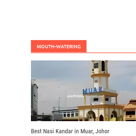
MOUTH-WATERING
Best Nasi Kandar in Muar, Johor