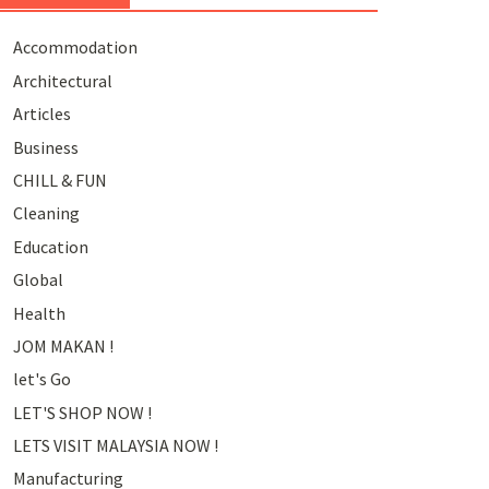
Accommodation
Architectural
Articles
Business
CHILL & FUN
Cleaning
Education
Global
Health
JOM MAKAN !
let's Go
LET'S SHOP NOW !
LETS VISIT MALAYSIA NOW !
Manufacturing