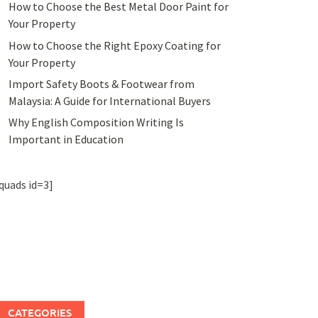
How to Choose the Best Metal Door Paint for
Your Property
How to Choose the Right Epoxy Coating for
Your Property
Import Safety Boots & Footwear from
Malaysia: A Guide for International Buyers
Why English Composition Writing Is
Important in Education
quads id=3]
CATEGORIES