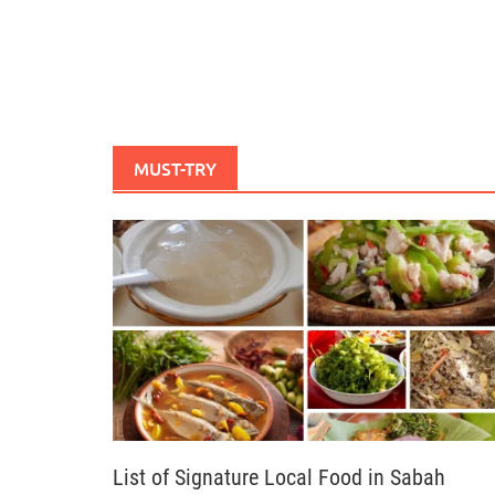
MUST-TRY
List of Signature Local Food in Sabah