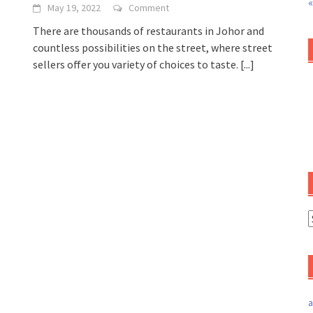
«
May 19, 2022
Comment
There are thousands of restaurants in Johor and
countless possibilities on the street, where street
sellers offer you variety of choices to taste.
[...]
a