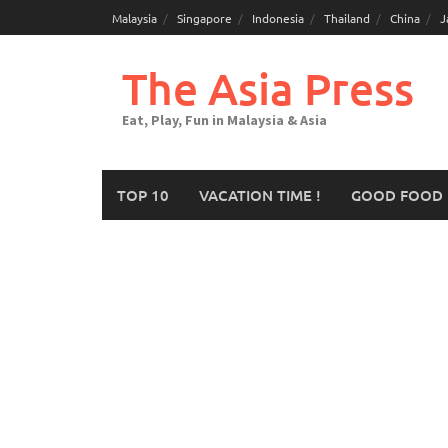
Malaysia
Singapore
Indonesia
Thailand
China
J
The Asia Press
Eat, Play, Fun in Malaysia & Asia
TOP 10
VACATION TIME !
GOOD FOOD