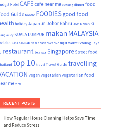
CAFE
cafe near me
food
udget Hotel
dinner
cleaning
FOODIES
good food
Food Guide
foodie
health
Johor Bahru
Japan
JB
KL
holiday
Jom Makan
makan
MALAYSIA
KUALA LUMPUR
lang valley
elaka
Petaling Jaya
NASI KANDAR
Nasi Kandar Near Me
Night Market
restaurant
Singapore
Street food
J
Selangor
top 10
travelling
Travel Guide
hailand
travel
VACATION
vegetarian food
vegan
vegetarian
near me
Viral
RECENT POSTS
How Regular House Cleaning Helps Save Time
and Reduce Stress