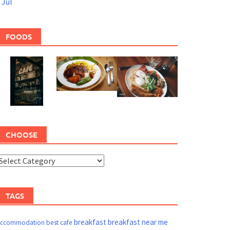
 Jul
FOODS
CHOOSE
TAGS
breakfast
breakfast near me
ccommodation
best cafe