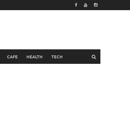
CAFE
HEALTH
TECH