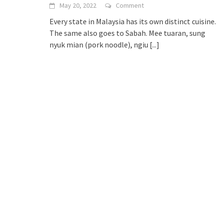
May 20, 2022
Comment
Every state in Malaysia has its own distinct cuisine.
The same also goes to Sabah. Mee tuaran, sung
nyuk mian (pork noodle), ngiu
[...]