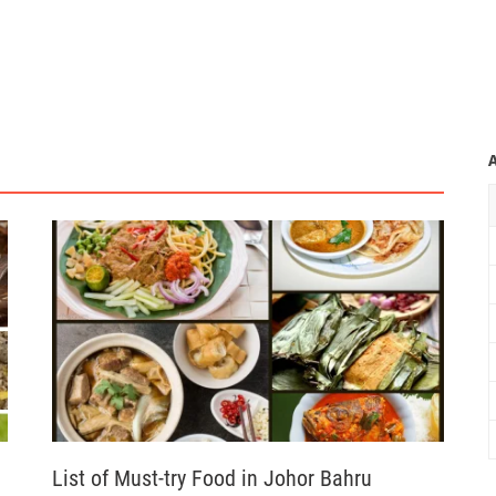
List of Must-try Food in Johor Bahru