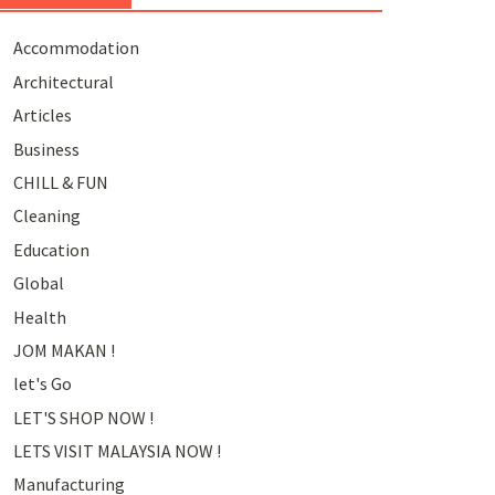
Accommodation
Architectural
Articles
Business
CHILL & FUN
Cleaning
Education
Global
Health
JOM MAKAN !
let's Go
LET'S SHOP NOW !
LETS VISIT MALAYSIA NOW !
Manufacturing