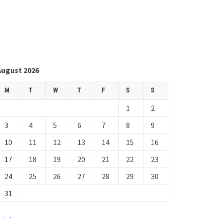
August 2026
M
T
W
T
F
S
S
1
2
3
4
5
6
7
8
9
10
11
12
13
14
15
16
17
18
19
20
21
22
23
24
25
26
27
28
29
30
31