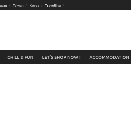
apan
Taiwan
Korea
Travelling
CHILL & FUN
LET’S SHOP NOW !
ACCOMMODATION