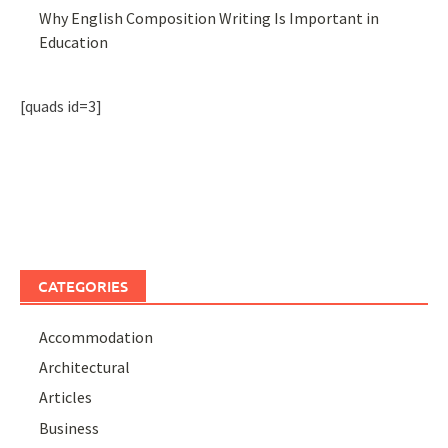
Why English Composition Writing Is Important in
Education
[quads id=3]
CATEGORIES
Accommodation
Architectural
Articles
Business