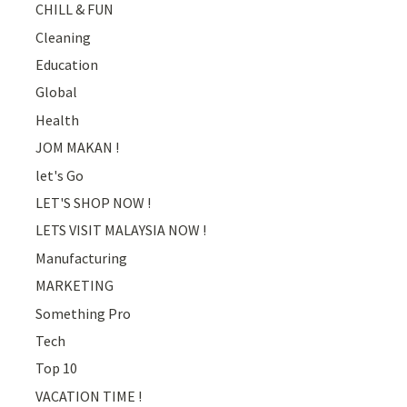
CHILL & FUN
Cleaning
Education
Global
Health
JOM MAKAN !
let's Go
LET'S SHOP NOW !
LETS VISIT MALAYSIA NOW !
Manufacturing
MARKETING
Something Pro
Tech
Top 10
VACATION TIME !