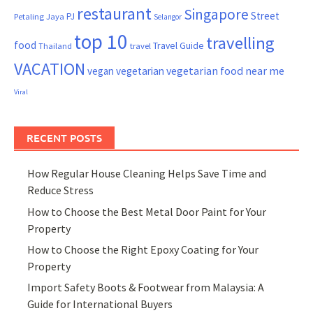
restaurant
Singapore
Street
PJ
Petaling Jaya
Selangor
top 10
travelling
food
Travel Guide
Thailand
travel
VACATION
vegetarian food near me
vegan
vegetarian
Viral
RECENT POSTS
How Regular House Cleaning Helps Save Time and
Reduce Stress
How to Choose the Best Metal Door Paint for Your
Property
How to Choose the Right Epoxy Coating for Your
Property
Import Safety Boots & Footwear from Malaysia: A
Guide for International Buyers