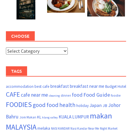
CHOOSE
TAGS
breakfast
breakfast near me
accommodation
best cafe
Budget Hotel
CAFE
Food Guide
cafe near me
food
dinner
foodie
cleaning
FOODIES
good food
health
Johor
Japan
JB
holiday
makan
Bahru
KUALA LUMPUR
KL
Jom Makan
klang valley
MALAYSIA
melaka
NASI KANDAR
Nasi Kandar Near Me
Night Market