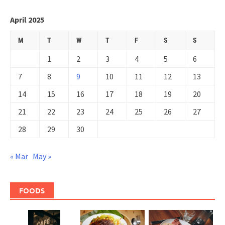
April 2025
M
T
W
T
F
S
S
1
2
3
4
5
6
7
8
9
10
11
12
13
14
15
16
17
18
19
20
21
22
23
24
25
26
27
28
29
30
« Mar
May »
FOODS