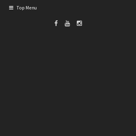
Top Menu