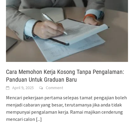
Cara Memohon Kerja Kosong Tanpa Pengalaman:
Panduan Untuk Graduan Baru
April 9, 2025
Comment
Mencari pekerjaan pertama selepas tamat pengajian boleh
menjadi cabaran yang besar, terutamanya jika anda tidak
mempunyai pengalaman kerja. Ramai majikan cenderung
mencari calon
[...]