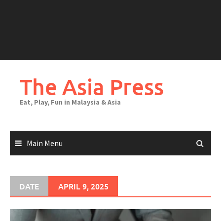
The Asia Press
Eat, Play, Fun in Malaysia & Asia
Main Menu
DATE
APRIL 9, 2025