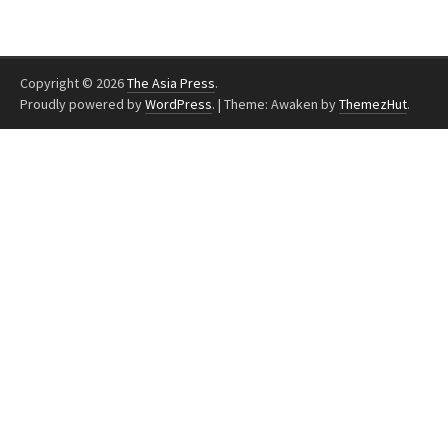
Copyright © 2026
The Asia Press
.
Proudly powered by
WordPress
.
|
Theme: Awaken by
ThemezHut
.