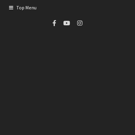
Top Menu