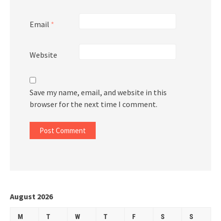
Email
*
Website
Save my name, email, and website in this
browser for the next time I comment.
August 2026
M
T
W
T
F
S
S