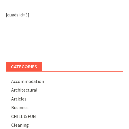
[quads id=3]
CATEGORIES
Accommodation
Architectural
Articles
Business
CHILL & FUN
Cleaning