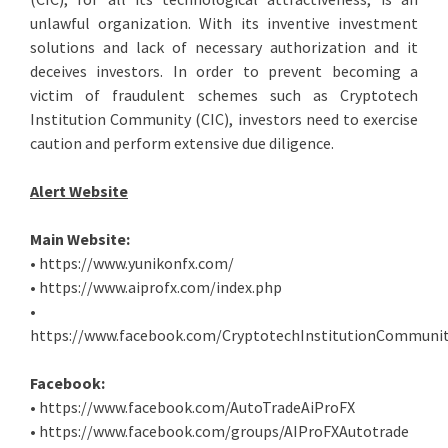
unlawful organization. With its inventive investment
solutions and lack of necessary authorization and it
deceives investors. In order to prevent becoming a
victim of fraudulent schemes such as Cryptotech
Institution Community (CIC), investors need to exercise
caution and perform extensive due diligence.
Alert Website
Main Website:
• https://www.yunikonfx.com/
• https://www.aiprofx.com/index.php
•
https://www.facebook.com/CryptotechInstitutionCommunit
Facebook:
• https://www.facebook.com/AutoTradeAiProFX
• https://www.facebook.com/groups/AIProFXAutotrade