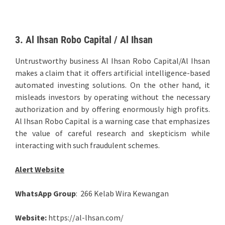
3. Al Ihsan Robo Capital / Al Ihsan
Untrustworthy business Al Ihsan Robo Capital/Al Ihsan
makes a claim that it offers artificial intelligence-based
automated investing solutions. On the other hand, it
misleads investors by operating without the necessary
authorization and by offering enormously high profits.
Al Ihsan Robo Capital is a warning case that emphasizes
the value of careful research and skepticism while
interacting with such fraudulent schemes.
Alert Website
WhatsApp Group
: 266 Kelab Wira Kewangan
Website:
https://al-lhsan.com/