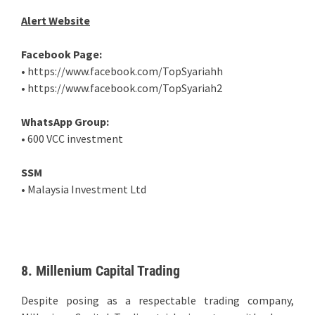
Alert Website
Facebook Page:
• https://www.facebook.com/TopSyariahh
• https://www.facebook.com/TopSyariah2
WhatsApp Group:
• 600 VCC investment
SSM
• Malaysia Investment Ltd
8. Millenium Capital Trading
Despite posing as a respectable trading company,