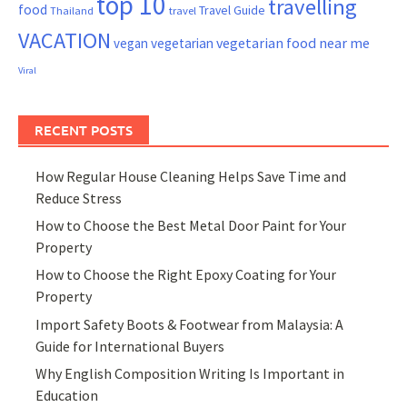
top 10
travelling
food
Travel Guide
Thailand
travel
VACATION
vegetarian food near me
vegan
vegetarian
Viral
RECENT POSTS
How Regular House Cleaning Helps Save Time and
Reduce Stress
How to Choose the Best Metal Door Paint for Your
Property
How to Choose the Right Epoxy Coating for Your
Property
Import Safety Boots & Footwear from Malaysia: A
Guide for International Buyers
Why English Composition Writing Is Important in
Education