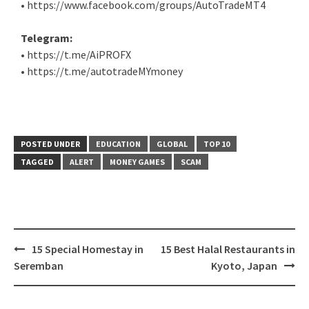
• https://www.facebook.com/groups/AutoTradeMT4
Telegram:
• https://t.me/AiPROFX
• https://t.me/autotradeMYmoney
POSTED UNDER
EDUCATION
GLOBAL
TOP 10
TAGGED
ALERT
MONEY GAMES
SCAM
15 Special Homestay in
15 Best Halal Restaurants in
Seremban
Kyoto, Japan