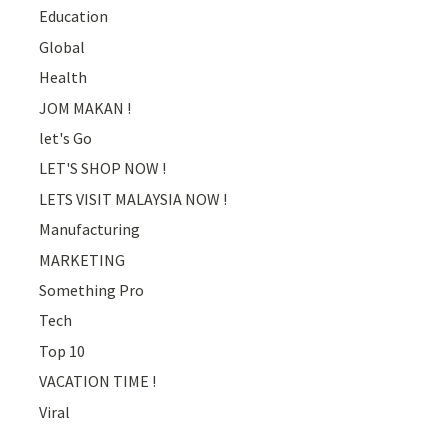
Education
Global
Health
JOM MAKAN !
let's Go
LET'S SHOP NOW !
LETS VISIT MALAYSIA NOW !
Manufacturing
MARKETING
Something Pro
Tech
Top 10
VACATION TIME !
Viral