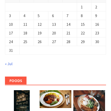
1
2
3
4
5
6
7
8
9
10
11
12
13
14
15
16
17
18
19
20
21
22
23
24
25
26
27
28
29
30
31
« Jul
FOODS