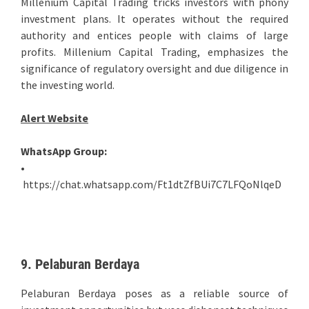
Millenium Capital Trading tricks investors with phony
investment plans. It operates without the required
authority and entices people with claims of large
profits. Millenium Capital Trading, emphasizes the
significance of regulatory oversight and due diligence in
the investing world.
Alert Website
WhatsApp Group:
•
https://chat.whatsapp.com/Ft1dtZfBUi7C7LFQoNlqeD
9. Pelaburan Berdaya
Pelaburan Berdaya poses as a reliable source of