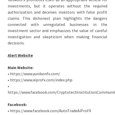
investments, but it operates without the required
authorization and deceives investors with false profit
claims. This dishonest plan highlights the dangers
connected with unregulated businesses in the
investment sector and emphasizes the value of careful
investigation and skepticism when making financial
decisions.
Alert Website
Main Website:
• https://www.yunikonfx.com/
• https://www.aiprofx.com/index.php
•
https://www.facebook.com/CryptotechInstitutionCommunit
Facebook:
• https://www.facebook.com/AutoTradeAiProFX