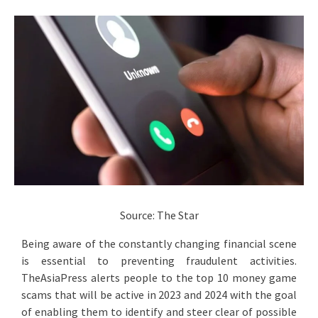
Source: The Star
Being aware of the constantly changing financial scene
is essential to preventing fraudulent activities.
TheAsiaPress alerts people to the top 10 money game
scams that will be active in 2023 and 2024 with the goal
of enabling them to identify and steer clear of possible