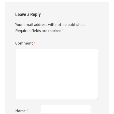
Leave a Reply
Your email address will not be published.
Required fields are marked
*
Comment
*
Name
*