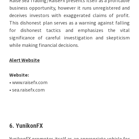
Raise Sea Trading/RaiseFX presents itself as a profitable
business opportunity, however it runs unregistered and
deceives investors with exaggerated claims of profit.
This dishonest plan serves as a warning against falling
for dishonest tactics and emphasizes the vital
significance of careful investigation and skepticism
while making financial decisions.
Alert Website
Website:
• www.raisefx.com
• sea.raisefx.com
6. YunikonFX
YunikonFX promotes itself as an appropriate vehicle for