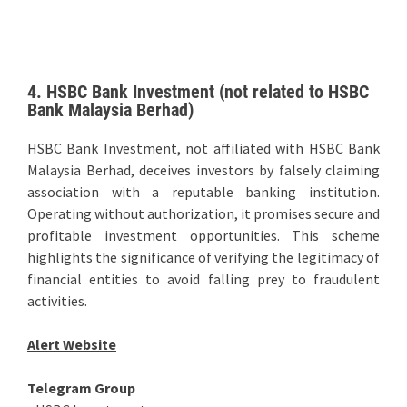
4. HSBC Bank Investment (not related to HSBC
Bank Malaysia Berhad)
HSBC Bank Investment, not affiliated with HSBC Bank
Malaysia Berhad, deceives investors by falsely claiming
association with a reputable banking institution.
Operating without authorization, it promises secure and
profitable investment opportunities. This scheme
highlights the significance of verifying the legitimacy of
financial entities to avoid falling prey to fraudulent
activities.
Alert Website
Telegram Group