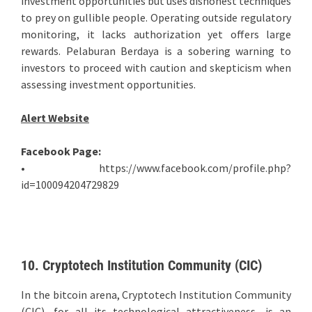
investment opportunities but uses dishonest techniques
to prey on gullible people. Operating outside regulatory
monitoring, it lacks authorization yet offers large
rewards. Pelaburan Berdaya is a sobering warning to
investors to proceed with caution and skepticism when
assessing investment opportunities.
Alert Website
Facebook Page:
• https://www.facebook.com/profile.php?
id=100094204729829
10. Cryptotech Institution Community (CIC)
In the bitcoin arena, Cryptotech Institution Community
(CIC), for all its technological attractiveness, is an