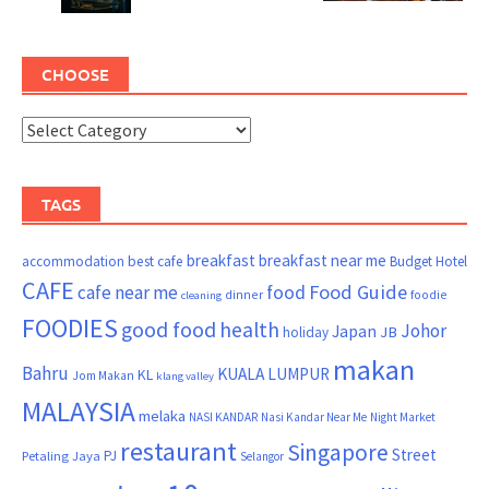
CHOOSE
TAGS
breakfast
breakfast near me
accommodation
best cafe
Budget Hotel
CAFE
Food Guide
cafe near me
food
dinner
foodie
cleaning
FOODIES
good food
health
Johor
Japan
JB
holiday
makan
Bahru
KUALA LUMPUR
KL
Jom Makan
klang valley
MALAYSIA
melaka
NASI KANDAR
Nasi Kandar Near Me
Night Market
restaurant
Singapore
Street
PJ
Petaling Jaya
Selangor