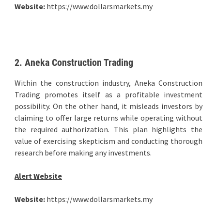
Website:
https://www.dollarsmarkets.my
2. Aneka Construction Trading
Within the construction industry, Aneka Construction
Trading promotes itself as a profitable investment
possibility. On the other hand, it misleads investors by
claiming to offer large returns while operating without
the required authorization. This plan highlights the
value of exercising skepticism and conducting thorough
research before making any investments.
Alert Website
Website:
https://www.dollarsmarkets.my