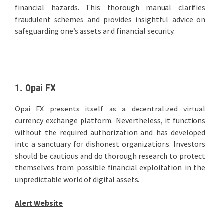
financial hazards. This thorough manual clarifies
fraudulent schemes and provides insightful advice on
safeguarding one’s assets and financial security.
1. Opai FX
Opai FX presents itself as a decentralized virtual
currency exchange platform. Nevertheless, it functions
without the required authorization and has developed
into a sanctuary for dishonest organizations. Investors
should be cautious and do thorough research to protect
themselves from possible financial exploitation in the
unpredictable world of digital assets.
Alert Website