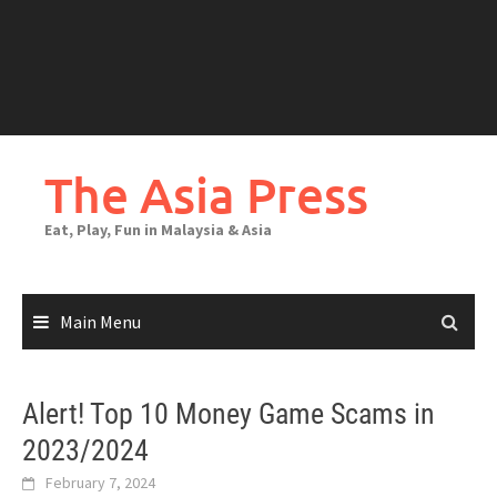
The Asia Press
Eat, Play, Fun in Malaysia & Asia
Main Menu
Alert! Top 10 Money Game Scams in
2023/2024
February 7, 2024