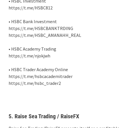
• HSBC Investment
https://t.me/HSBC812
• HSBC Bank Investment
https://t.me/HSBCBANKTRDING
https://t.me/HSBC_AMANAHH_REAL
• HSBC Academy Trading
https://t.me/njokjwh
• HSBC Trader Academy Online
https://t.me/hsbcacademitrader
https://t.me/hsbc_trader2
5. Raise Sea Trading / RaiseFX