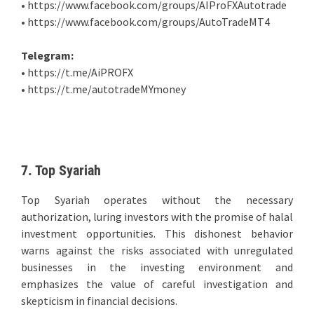
• https://www.facebook.com/groups/AIProFXAutotrade
• https://www.facebook.com/groups/AutoTradeMT4
Telegram:
• https://t.me/AiPROFX
• https://t.me/autotradeMYmoney
7. Top Syariah
Top Syariah operates without the necessary
authorization, luring investors with the promise of halal
investment opportunities. This dishonest behavior
warns against the risks associated with unregulated
businesses in the investing environment and
emphasizes the value of careful investigation and
skepticism in financial decisions.