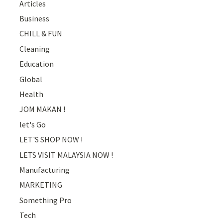
Articles
Business
CHILL & FUN
Cleaning
Education
Global
Health
JOM MAKAN !
let's Go
LET'S SHOP NOW !
LETS VISIT MALAYSIA NOW !
Manufacturing
MARKETING
Something Pro
Tech