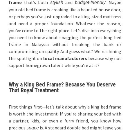
frame
that’s both
and
. Maybe
stylish
budget-friendly
your old bed frame is creaking like a haunted house door,
or perhaps you’ve just upgraded to a king-sized mattress
and need a proper foundation. Whatever the reason,
you’ve come to the right place. Let’s dive into everything
you need to know about snagging the perfect king bed
frame in Malaysia—without breaking the bank or
compromising on quality. And guess what? We’re shining
the spotlight on
local manufacturers
because why not
support homegrown talent while you’re at it?
Why a King Bed Frame? Because You Deserve
That Royal Treatment
First things first—let’s talk about why a king bed frame
is worth the investment. If you’re sharing your bed with
a partner, kids, or even a furry friend, you know how
precious
is. A standard double bed might leave you
space