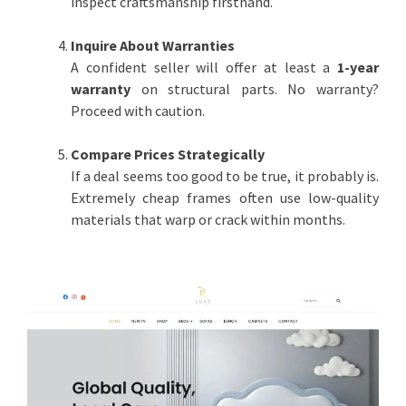
inspect craftsmanship firsthand.
Inquire About Warranties
A confident seller will offer at least a
1-year
warranty
on structural parts. No warranty?
Proceed with caution.
Compare Prices Strategically
If a deal seems too good to be true, it probably is.
Extremely cheap frames often use low-quality
materials that warp or crack within months.