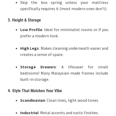
Skip the box spring unless your mattress
specifically requires it (most modern ones don’t).
3. Height & Storage
Low Profile
: Ideal for minimalist rooms or if you
prefer a modern look.
High Legs
: Makes cleaning underneath easier and
creates a sense of space.
Storage Drawers
: A lifesaver for small
bedrooms! Many Malaysian-made frames include
built-in storage.
4. Style That Matches Your Vibe
Scandinavian
: Clean lines, light wood tones.
Industrial
: Metal accents and rustic finishes.