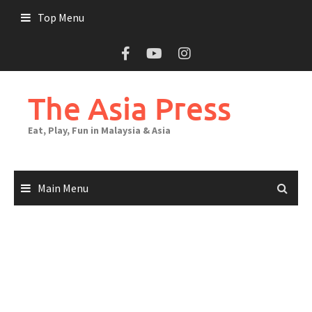
Top Menu
The Asia Press
Eat, Play, Fun in Malaysia & Asia
Main Menu