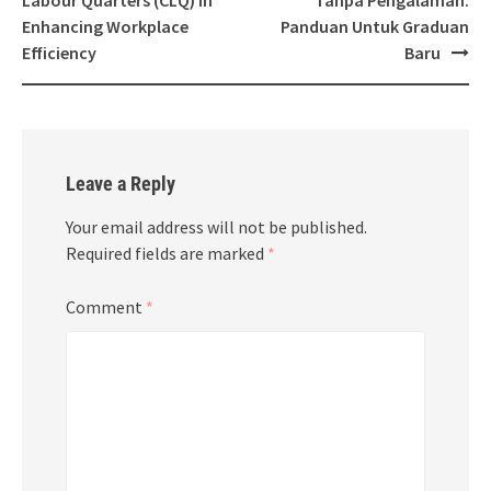
Labour Quarters (CLQ) in
Tanpa Pengalaman:
Enhancing Workplace
Panduan Untuk Graduan
Efficiency
Baru
Leave a Reply
Your email address will not be published.
Required fields are marked
*
Comment
*