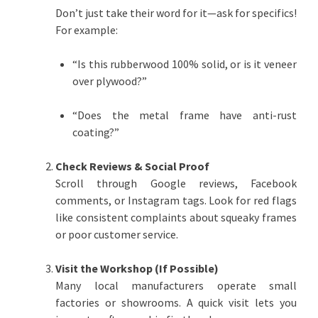
Don’t just take their word for it—ask for specifics!
For example:
“Is this rubberwood 100% solid, or is it veneer
over plywood?”
“Does the metal frame have anti-rust
coating?”
Check Reviews & Social Proof
Scroll through Google reviews, Facebook
comments, or Instagram tags. Look for red flags
like consistent complaints about squeaky frames
or poor customer service.
Visit the Workshop (If Possible)
Many local manufacturers operate small
factories or showrooms. A quick visit lets you