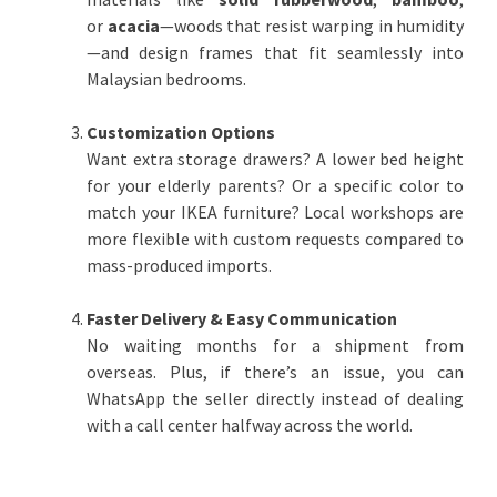
or
acacia
—woods that resist warping in humidity
—and design frames that fit seamlessly into
Malaysian bedrooms.
Customization Options
Want extra storage drawers? A lower bed height
for your elderly parents? Or a specific color to
match your IKEA furniture? Local workshops are
more flexible with custom requests compared to
mass-produced imports.
Faster Delivery & Easy Communication
No waiting months for a shipment from
overseas. Plus, if there’s an issue, you can
WhatsApp the seller directly instead of dealing
with a call center halfway across the world.