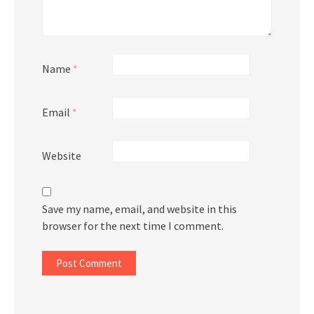
Name
*
Email
*
Website
Save my name, email, and website in this
browser for the next time I comment.