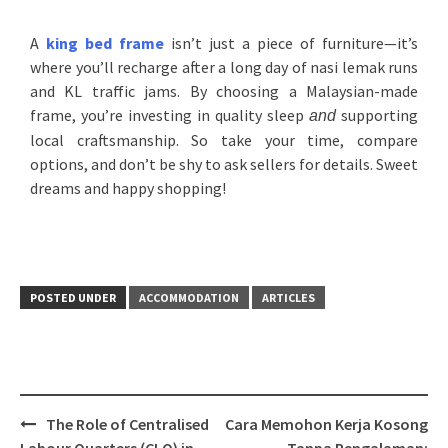
A
king bed frame
isn’t just a piece of furniture—it’s
where you’ll recharge after a long day of nasi lemak runs
and KL traffic jams. By choosing a Malaysian-made
frame, you’re investing in quality sleep
supporting
and
local craftsmanship. So take your time, compare
options, and don’t be shy to ask sellers for details. Sweet
dreams and happy shopping!
POSTED UNDER
ACCOMMODATION
ARTICLES
The Role of Centralised
Cara Memohon Kerja Kosong