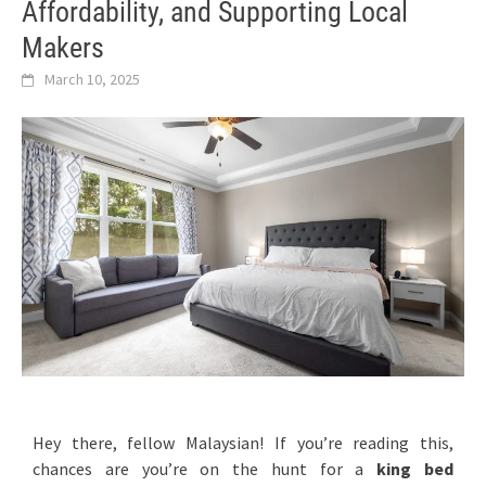
Affordability, and Supporting Local
Makers
March 10, 2025
Hey there, fellow Malaysian! If you’re reading this,
chances are you’re on the hunt for a
king bed