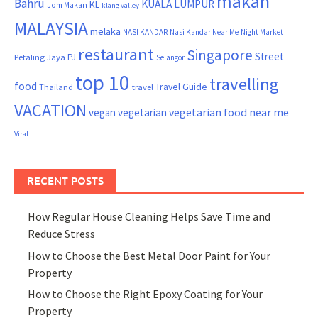
makan
Bahru
KUALA LUMPUR
KL
Jom Makan
klang valley
MALAYSIA
melaka
NASI KANDAR
Nasi Kandar Near Me
Night Market
restaurant
Singapore
Street
PJ
Petaling Jaya
Selangor
top 10
travelling
food
Travel Guide
Thailand
travel
VACATION
vegetarian food near me
vegan
vegetarian
Viral
RECENT POSTS
How Regular House Cleaning Helps Save Time and
Reduce Stress
How to Choose the Best Metal Door Paint for Your
Property
How to Choose the Right Epoxy Coating for Your
Property