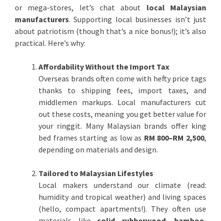
or mega-stores, let’s chat about
local Malaysian
manufacturers
. Supporting local businesses isn’t just
about patriotism (though that’s a nice bonus!); it’s also
practical. Here’s why:
Affordability Without the Import Tax
Overseas brands often come with hefty price tags
thanks to shipping fees, import taxes, and
middlemen markups. Local manufacturers cut
out these costs, meaning you get better value for
your ringgit. Many Malaysian brands offer king
bed frames starting as low as
RM 800–RM 2,500
,
depending on materials and design.
Tailored to Malaysian Lifestyles
Local makers understand our climate (read:
humidity and tropical weather) and living spaces
(hello, compact apartments!). They often use
materials like
solid rubberwood
,
bamboo
,