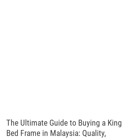
The Ultimate Guide to Buying a King
Bed Frame in Malaysia: Quality,