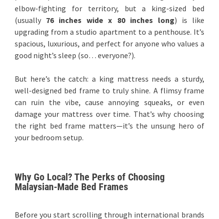
elbow-fighting for territory, but a king-sized bed
(usually
76 inches wide x 80 inches long
) is like
upgrading from a studio apartment to a penthouse. It’s
spacious, luxurious, and perfect for anyone who values a
good night’s sleep (so… everyone?).
But here’s the catch: a king mattress needs a sturdy,
well-designed bed frame to truly shine. A flimsy frame
can ruin the vibe, cause annoying squeaks, or even
damage your mattress over time. That’s why choosing
the right bed frame matters—it’s the unsung hero of
your bedroom setup.
Why Go Local? The Perks of Choosing
Malaysian-Made Bed Frames
Before you start scrolling through international brands