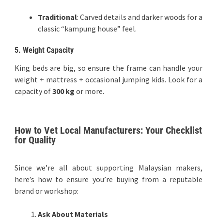
Traditional
: Carved details and darker woods for a
classic “kampung house” feel.
5. Weight Capacity
King beds are big, so ensure the frame can handle your
weight + mattress + occasional jumping kids. Look for a
capacity of
300 kg
or more.
How to Vet Local Manufacturers: Your Checklist
for Quality
Since we’re all about supporting Malaysian makers,
here’s how to ensure you’re buying from a reputable
brand or workshop:
Ask About Materials