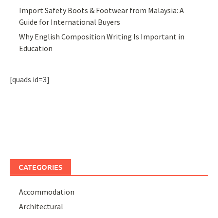
Import Safety Boots & Footwear from Malaysia: A
Guide for International Buyers
Why English Composition Writing Is Important in
Education
[quads id=3]
CATEGORIES
Accommodation
Architectural