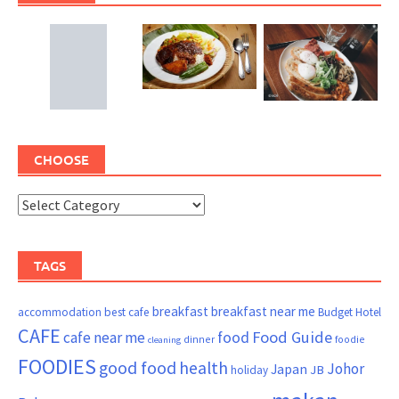
CHOOSE
TAGS
breakfast
breakfast near me
accommodation
best cafe
Budget Hotel
CAFE
Food Guide
cafe near me
food
dinner
foodie
cleaning
FOODIES
good food
health
Johor
Japan
JB
holiday