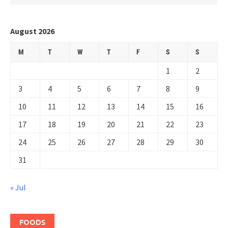
August 2026
M
T
W
T
F
S
S
1
2
3
4
5
6
7
8
9
10
11
12
13
14
15
16
17
18
19
20
21
22
23
24
25
26
27
28
29
30
31
« Jul
FOODS