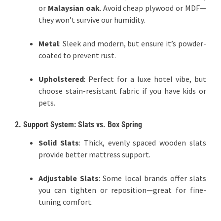
or
Malaysian oak
. Avoid cheap plywood or MDF—
they won’t survive our humidity.
Metal
: Sleek and modern, but ensure it’s powder-
coated to prevent rust.
Upholstered
: Perfect for a luxe hotel vibe, but
choose stain-resistant fabric if you have kids or
pets.
2. Support System: Slats vs. Box Spring
Solid Slats
: Thick, evenly spaced wooden slats
provide better mattress support.
Adjustable Slats
: Some local brands offer slats
you can tighten or reposition—great for fine-
tuning comfort.