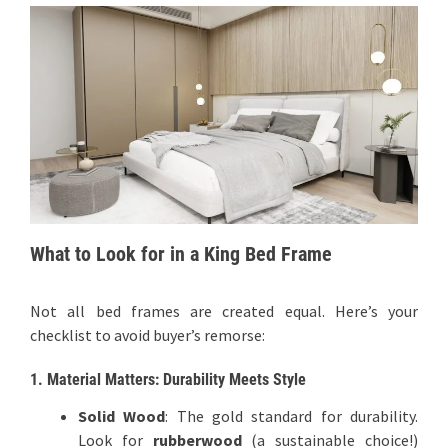
What to Look for in a King Bed Frame
Not all bed frames are created equal. Here’s your
checklist to avoid buyer’s remorse:
1. Material Matters: Durability Meets Style
Solid Wood
: The gold standard for durability.
Look for
rubberwood
(a sustainable choice!)