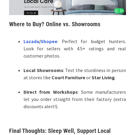
Where to Buy? Online vs. Showrooms
Lazada
/
Shopee
: Perfect for budget hunters.
Look for sellers with 4.5+ ratings and real
customer photos.
Local Showrooms
: Test the sturdiness in person
at stores like
Court Furniture
or
Star Living
.
Direct from Workshops
: Some manufacturers
let you order straight from their factory (extra
discounts alert!).
Final Thoughts: Sleep Well, Support Local