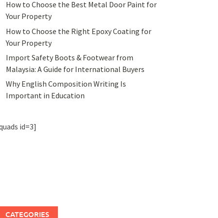
How to Choose the Best Metal Door Paint for
Your Property
How to Choose the Right Epoxy Coating for
Your Property
Import Safety Boots & Footwear from
Malaysia: A Guide for International Buyers
Why English Composition Writing Is
Important in Education
quads id=3]
CATEGORIES