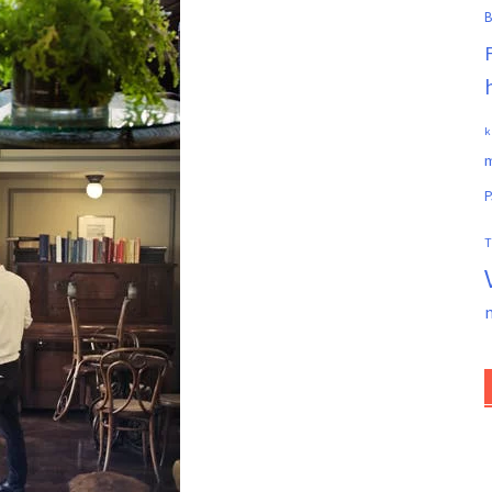
B
k
m
P
T