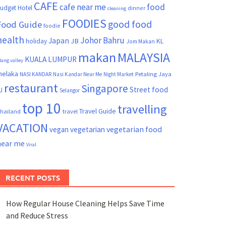
CAFE
cafe near me
food
udget Hotel
dinner
cleaning
FOODIES
good food
Food Guide
foodie
health
Johor Bahru
Japan
JB
KL
holiday
Jom Makan
makan
MALAYSIA
KUALA LUMPUR
lang valley
elaka
Petaling Jaya
NASI KANDAR
Nasi Kandar Near Me
Night Market
restaurant
Singapore
Street food
J
Selangor
top 10
travelling
Travel Guide
hailand
travel
VACATION
vegetarian food
vegan
vegetarian
near me
Viral
RECENT POSTS
How Regular House Cleaning Helps Save Time
and Reduce Stress