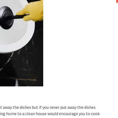
 put away the dishes but if you never put away the dishes
ming home to a clean house would encourage you to cook