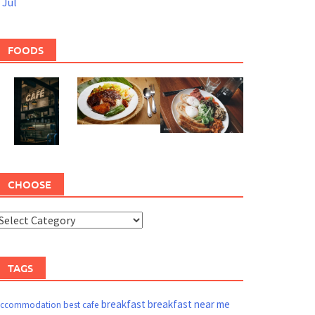
 Jul
FOODS
CHOOSE
TAGS
breakfast
breakfast near me
ccommodation
best cafe