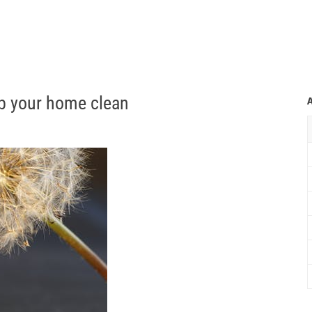
p your home clean