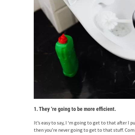
1. They ‘re going to be more efficient.
It’s easy to say, I ‘m going to get to that after I
then you’re never going to get to that stuff. Co