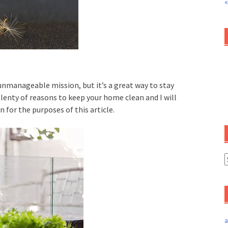
«
nmanageable mission, but it’s a great way to stay
lenty of reasons to keep your home clean and I will
 for the purposes of this article.
a