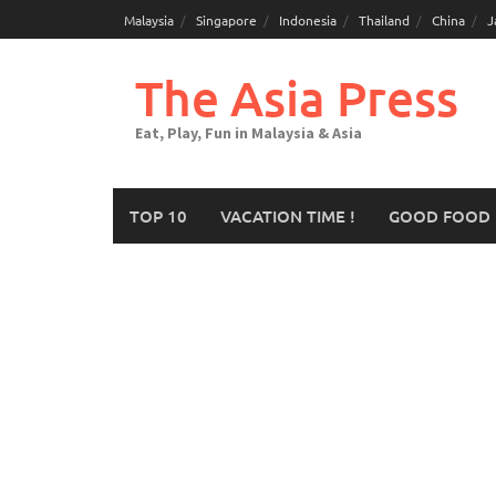
Malaysia
Singapore
Indonesia
Thailand
China
J
The Asia Press
Eat, Play, Fun in Malaysia & Asia
TOP 10
VACATION TIME !
GOOD FOOD