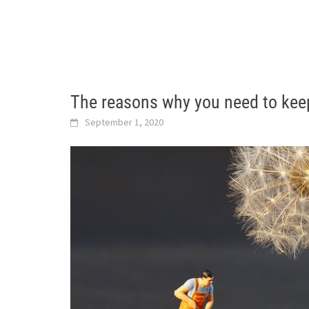
The reasons why you need to kee
September 1, 2020