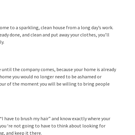
home to a sparkling, clean house from a long day’s work.
ady done, and clean and put away your clothes, you’ll
ly.
e until the company comes, because your home is already
ur home you would no longer need to be ashamed or
spur of the moment you will be willing to bring people
“I have to brush my hair” and know exactly where your
 you ‘re not going to have to think about looking for
g, and keep it there.