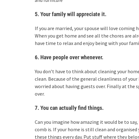
and furniture
5. Your family will appreciate it.
If you are married, your spouse will love coming 
When you get home and see all the chores are alre
have time to relax and enjoy being with your fami
6. Have people over whenever.
You don’t have to think about cleaning your hom
clean. Because of the general cleanliness of yo
worried about having guests over. Finally at the 
over.
7. You can actually find things.
Can you imagine how amazing it would be to say, 
comb is. If your home is still clean and organised
these things every day. Put stuff where they belon