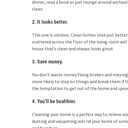
dinner, read a book or just lounge around without
clean.
2. It looks better.
This one is obvious. Clean homes look just better
scattered across the floor of the living room will
house that’s clean and always looks great.
3. Save money.
You don’t waste money fixing broken and missing 
more likely to step on things and break them if the
the temptation to get out of the home and spend
4. You’ll be healthier.
Cleaning your home is a perfect way to relieve so
dusting and vacuuming will rid your home of some