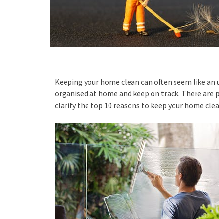
Keeping your home clean can often seem like an u
organised at home and keep on track. There are p
clarify the top 10 reasons to keep your home clean