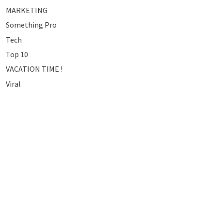
MARKETING
Something Pro
Tech
Top 10
VACATION TIME !
Viral