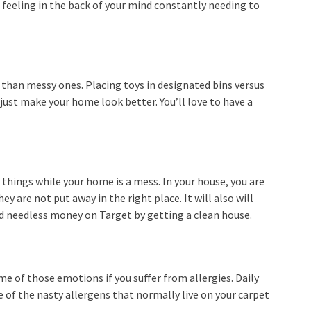
 feeling in the back of your mind constantly needing to
 than messy ones. Placing toys in designated bins versus
 just make your home look better. You’ll love to have a
things while your home is a mess. In your house, you are
y are not put away in the right place. It will also will
 needless money on Target by getting a clean house.
me of those emotions if you suffer from allergies. Daily
 of the nasty allergens that normally live on your carpet