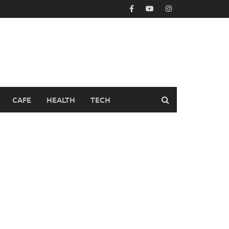
CAFE
HEALTH
TECH