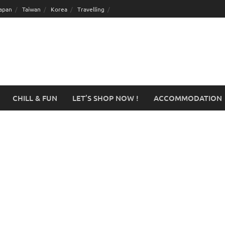
apan
Taiwan
Korea
Travelling
CHILL & FUN
LET’S SHOP NOW !
ACCOMMODATION