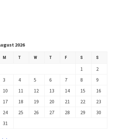
August 2026
M
T
W
T
F
S
S
1
2
3
4
5
6
7
8
9
10
11
12
13
14
15
16
17
18
19
20
21
22
23
24
25
26
27
28
29
30
31