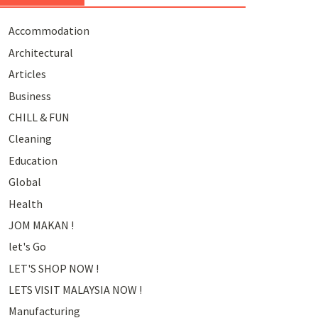
Accommodation
Architectural
Articles
Business
CHILL & FUN
Cleaning
Education
Global
Health
JOM MAKAN !
let's Go
LET'S SHOP NOW !
LETS VISIT MALAYSIA NOW !
Manufacturing